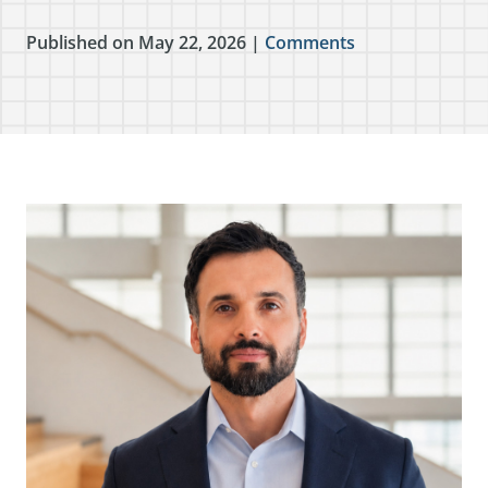
Published on May 22, 2026 |
Comments