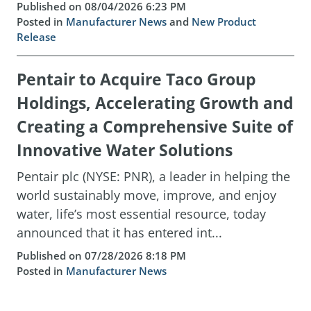
Published on 08/04/2026 6:23 PM
Posted in
Manufacturer News
and
New Product
Release
Pentair to Acquire Taco Group
Holdings, Accelerating Growth and
Creating a Comprehensive Suite of
Innovative Water Solutions
Pentair plc (NYSE: PNR), a leader in helping the
world sustainably move, improve, and enjoy
water, life’s most essential resource, today
announced that it has entered int...
Published on 07/28/2026 8:18 PM
Posted in
Manufacturer News