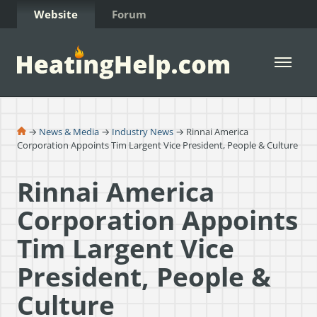
Skip to Content
Website
Forum
Open 
→
News & Media
→
Industry News
→ Rinnai America
Corporation Appoints Tim Largent Vice President, People & Culture
Rinnai America
Corporation Appoints
Tim Largent Vice
President, People &
Culture