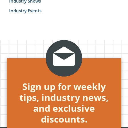
Industry Shows
Industry Events
Sign up for weekly
tips, industry news,
and exclusive
discounts.