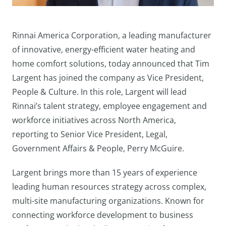
Rinnai America Corporation, a leading manufacturer
of innovative, energy-efficient water heating and
home comfort solutions, today announced that Tim
Largent has joined the company as Vice President,
People & Culture. In this role, Largent will lead
Rinnai’s talent strategy, employee engagement and
workforce initiatives across North America,
reporting to Senior Vice President, Legal,
Government Affairs & People, Perry McGuire.
Largent brings more than 15 years of experience
leading human resources strategy across complex,
multi-site manufacturing organizations. Known for
connecting workforce development to business