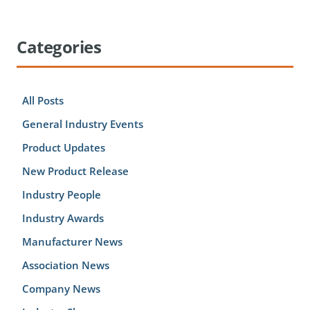
Categories
All Posts
General Industry Events
Product Updates
New Product Release
Industry People
Industry Awards
Manufacturer News
Association News
Company News