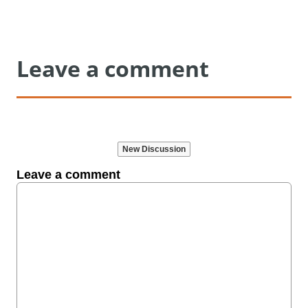
Leave a comment