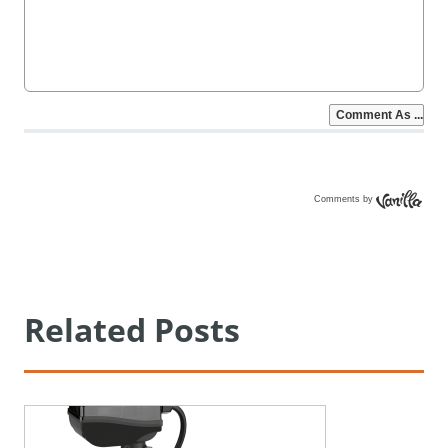
Comments by
Vanilla
Related Posts