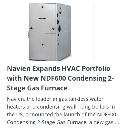
Navien Expands HVAC Portfolio
with New NDF600 Condensing 2-
Stage Gas Furnace
Navien, the leader in gas tankless water
heaters and condensing wall-hung boilers in
the US, announced the launch of the NDF600
Condensing 2-Stage Gas Furnace, a new gas ...