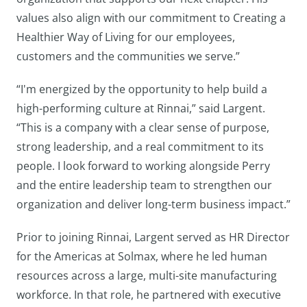
values also align with our commitment to Creating a
Healthier Way of Living for our employees,
customers and the communities we serve.”
“I'm energized by the opportunity to help build a
high-performing culture at Rinnai,” said Largent.
“This is a company with a clear sense of purpose,
strong leadership, and a real commitment to its
people. I look forward to working alongside Perry
and the entire leadership team to strengthen our
organization and deliver long-term business impact.”
Prior to joining Rinnai, Largent served as HR Director
for the Americas at Solmax, where he led human
resources across a large, multi-site manufacturing
workforce. In that role, he partnered with executive