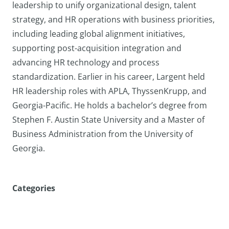
leadership to unify organizational design, talent
strategy, and HR operations with business priorities,
including leading global alignment initiatives,
supporting post-acquisition integration and
advancing HR technology and process
standardization. Earlier in his career, Largent held
HR leadership roles with APLA, ThyssenKrupp, and
Georgia-Pacific. He holds a bachelor’s degree from
Stephen F. Austin State University and a Master of
Business Administration from the University of
Georgia.
Categories