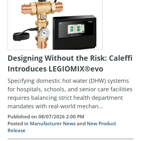
Designing Without the Risk: Caleffi
Introduces LEGIOMIX®evo
Specifying domestic hot water (DHW) systems
for hospitals, schools, and senior care facilities
requires balancing strict health department
mandates with real-world mechan...
Published on 08/07/2026 2:00 PM
Posted in
Manufacturer News
and
New Product
Release