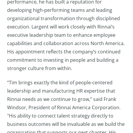
performance, he has built a reputation for
developing high-performing teams and leading
organizational transformation through disciplined
execution. Largent will work closely with Rinnai’s
executive leadership team to enhance employee
capabilities and collaboration across North America.
His appointment reflects the company’s continued
commitment to investing in people and building a
stronger culture from within.
“Tim brings exactly the kind of people-centered
leadership and manufacturing HR expertise that
Rinnai needs as we continue to grow,” said Frank
Windsor, President of Rinnai America Corporation.
"His ability to connect talent strategy directly to
business outcomes will be invaluable as we build the
organization that supports our next chapter. His