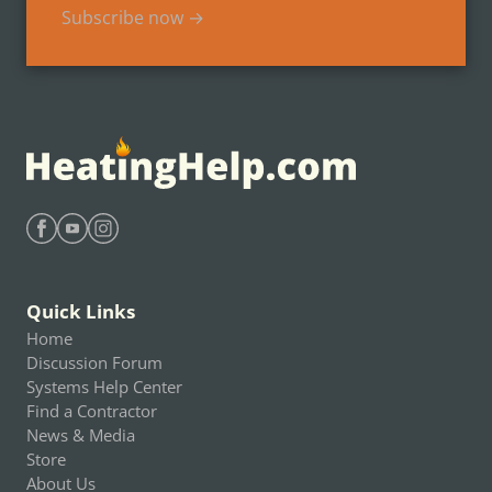
Subscribe now →
Find Heating Help on Facebook
Find Heating Help on Youtube
Find Heating Help on Instagram
Quick Links
Home
Discussion Forum
Systems Help Center
Find a Contractor
News & Media
Store
About Us